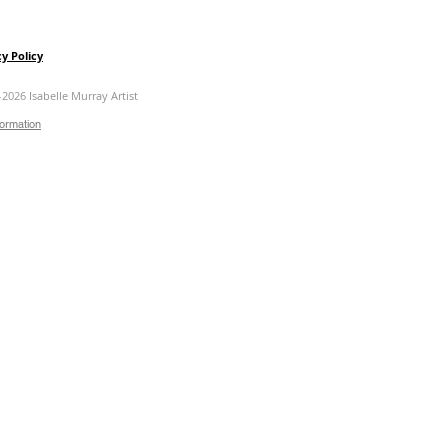
cy Policy
-2026 Isabelle Murray Artist
formation