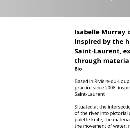
Isabelle Murray i
inspired by the 
Saint-Laurent, e
through material
Bio
Based in Rivière-du-Loup 
practice since 2008, inspi
Saint-Laurent.
Situated at the intersect
of the river into pictori
palette knife, the materia
the movement of water, mu