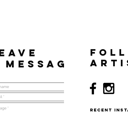
EAVE
FOL
ARTI
 MESSAGE
RECENT Ins