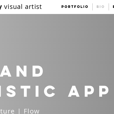
y
visual artist
portfolio
Bio
 and
istic
ap
ture | Flow