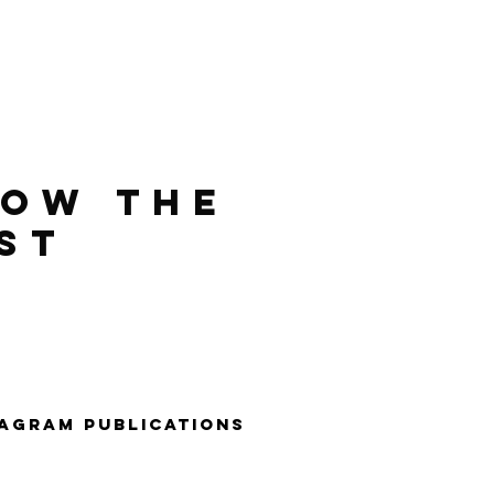
LOW THE
ST
tagraM PUBLIcaTIONS