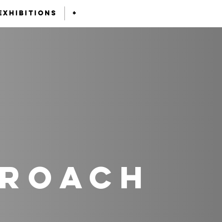
exhibitions
+
proach