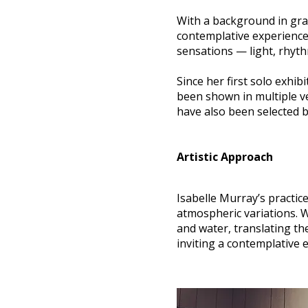
With a background in gra
contemplative experience 
sensations — light, rhyth
Since her first solo exhi
been shown in multiple v
have also been selected 
Artistic Approach
Isabelle Murray’s practic
atmospheric variations. W
and water, translating th
inviting a contemplative