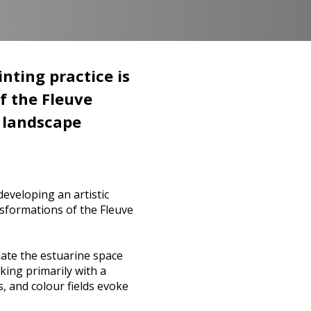
nting practice is
f the Fleuve
r landscape
eveloping an artistic
ansformations of the Fleuve
late the estuarine space
king primarily with a
s, and colour fields evoke