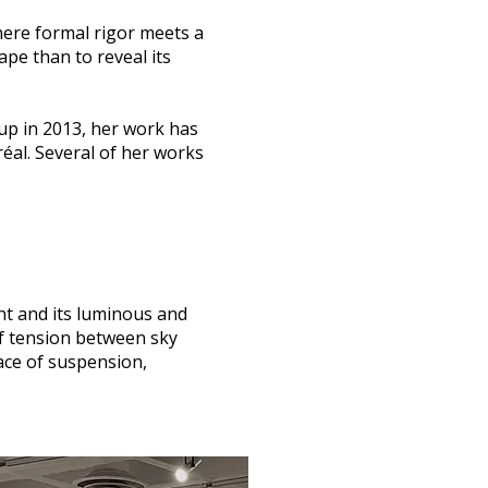
here formal rigor meets a
ape than to reveal its
oup in 2013, her work has
éal. Several of her works
nt and its luminous and
of tension between sky
lace of suspension,