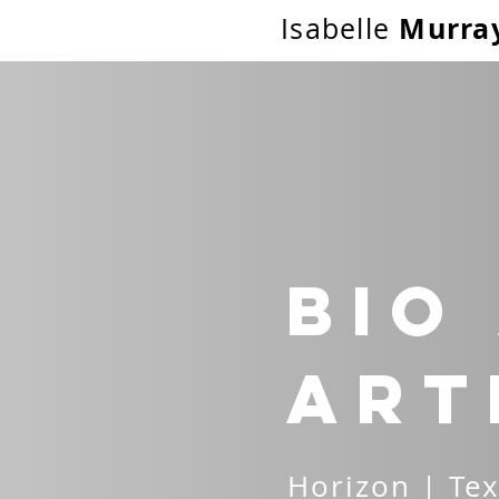
Murra
Isabelle
Bio
Art
Horizon | Tex