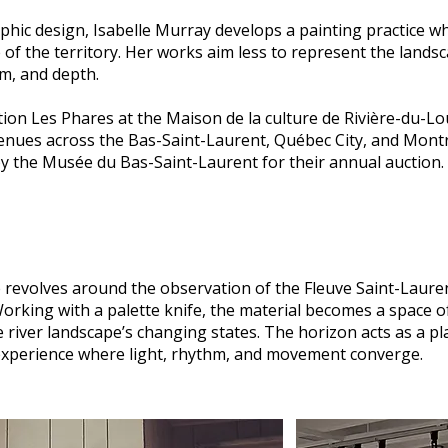
phic design, Isabelle Murray develops a painting practice w
of the territory. Her works aim less to represent the landsc
m, and depth.
bition Les Phares at the Maison de la culture de Rivière-du-L
enues across the Bas-Saint-Laurent, Québec City, and Montr
by the Musée du Bas-Saint-Laurent for their annual auction.
e revolves around the observation of the Fleuve Saint-Laure
orking with a palette knife, the material becomes a space 
e river landscape’s changing states. The horizon acts as a p
 experience where light, rhythm, and movement converge.