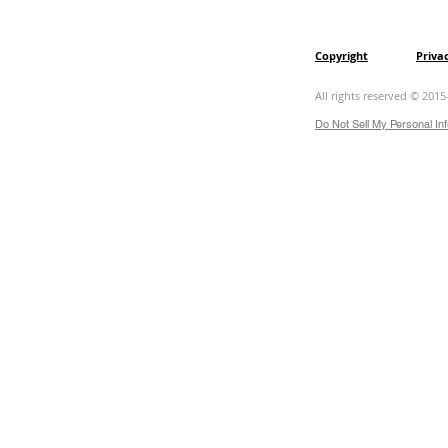
Copyright
Priva
All rights reserved © 2015
Do Not Sell My Personal In