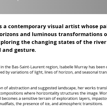
s a contemporary visual artist whose pai
horizons and luminous transformations o
xploring the changing states of the rive
 and gesture.
in the Bas-Saint-Laurent region, Isabelle Murray has been d
red by variations of light, lines of horizon, and seasonal tr
ion of abstraction and suggested landscape, her works trans
al compositions where horizontality structures the image. Wor
l becomes a sensitive terrain of exploration: layers, impasto
dflats, the presence of ice, and atmospheric transitions.